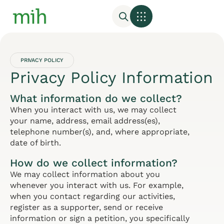
PRIVACY POLICY
Privacy Policy Information
What information do we collect?
When you interact with us, we may collect
your name, address, email address(es),
telephone number(s), and, where appropriate,
date of birth.
How do we collect information?
We may collect information about you
whenever you interact with us. For example,
when you contact regarding our activities,
register as a supporter, send or receive
information or sign a petition, you specifically