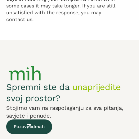
some cases it may take longer. If you are still
unsatisfied with the response, you may
contact us.
Spremni ste da
unaprijedite
svoj prostor?
Stojimo vam na raspolaganju za sva pitanja,
savjete i ponude.
Pozovi odmah