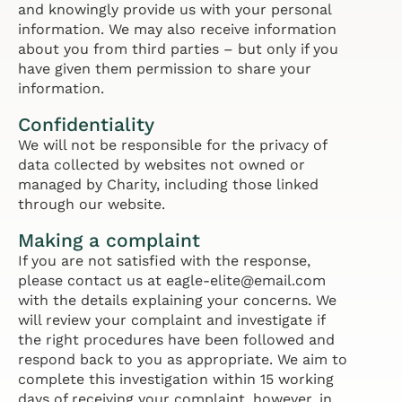
and knowingly provide us with your personal
information. We may also receive information
about you from third parties – but only if you
have given them permission to share your
information.
Confidentiality
We will not be responsible for the privacy of
data collected by websites not owned or
managed by Charity, including those linked
through our website.
Making a complaint
If you are not satisfied with the response,
please contact us at eagle-elite@email.com
with the details explaining your concerns. We
will review your complaint and investigate if
the right procedures have been followed and
respond back to you as appropriate. We aim to
complete this investigation within 15 working
days of receiving your complaint, however, in