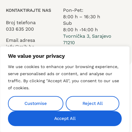
Pon-Pet:
KONTAKTIRAJTE NAS
8:00 h – 16:30 h
Broj telefona
Sub
033 635 200
8:00 h -14:00 h
Tvornička 3, Sarajevo
Email adresa
71210
info@mih.ba
We value your privacy
We use cookies to enhance your browsing experience,
serve personalised ads or content, and analyse our
traffic. By clicking "Accept All", you consent to our use
O nama
Usluge
Kontakt
of cookies.
Customise
Reject All
Privacy
© 2025 AdventureDigital All
Accept All
rights reserved