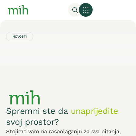
NOVOSTI
Spremni ste da
unaprijedite
svoj prostor?
Stojimo vam na raspolaganju za sva pitanja,