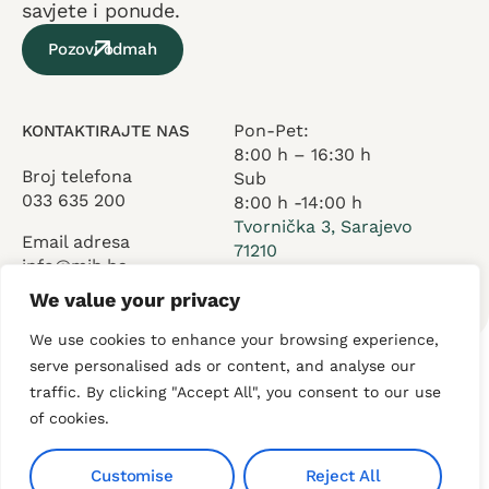
savjete i ponude.
Pozovi odmah
Pon-Pet:
KONTAKTIRAJTE NAS
8:00 h – 16:30 h
Broj telefona
Sub
033 635 200
8:00 h -14:00 h
Tvornička 3, Sarajevo
Email adresa
71210
info@mih.ba
We value your privacy
We use cookies to enhance your browsing experience,
serve personalised ads or content, and analyse our
traffic. By clicking "Accept All", you consent to our use
O nama
Usluge
Kontakt
of cookies.
Customise
Reject All